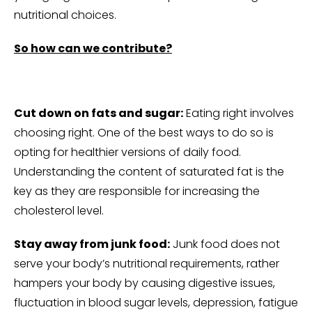
nutritional choices.
So how can we contribute?
Cut down on fats and sugar:
Eating right involves
choosing right. One of the best ways to do so is
opting for healthier versions of daily food.
Understanding the content of saturated fat is the
key as they are responsible for increasing the
cholesterol level.
Stay away from junk food:
Junk food does not
serve your body’s nutritional requirements, rather
hampers your body by causing digestive issues,
fluctuation in blood sugar levels, depression, fatigue