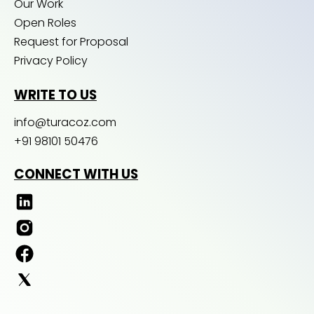
Our Work
Open Roles
Request for Proposal
Privacy Policy
WRITE TO US
info@turacoz.com
+91 98101 50476
CONNECT WITH US