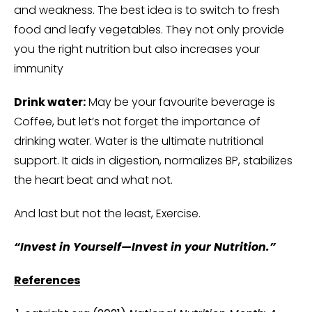
and weakness. The best idea is to switch to fresh
food and leafy vegetables. They not only provide
you the right nutrition but also increases your
immunity
Drink water:
May be your favourite beverage is
Coffee, but let’s not forget the importance of
drinking water. Water is the ultimate nutritional
support. It aids in digestion, normalizes BP, stabilizes
the heart beat and what not.
And last but not the least, Exercise.
“Invest in Yourself—Invest in your Nutrition.”
References