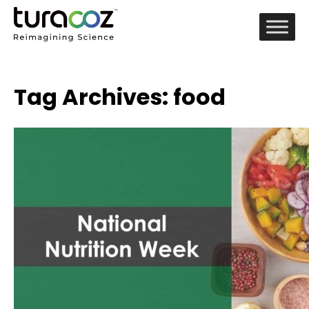
Tag Archives: food