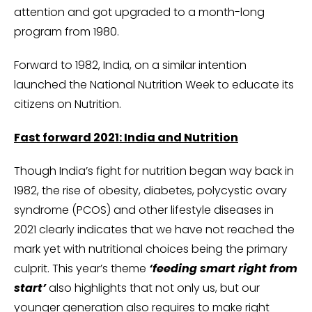
attention and got upgraded to a month-long
program from 1980.
Forward to 1982, India, on a similar intention
launched the National Nutrition Week to educate its
citizens on Nutrition.
Fast forward 2021: India and Nutrition
Though India’s fight for nutrition began way back in
1982, the rise of obesity, diabetes, polycystic ovary
syndrome (PCOS) and other lifestyle diseases in
2021 clearly indicates that we have not reached the
mark yet with nutritional choices being the primary
culprit. This year’s theme
‘feeding smart right from
start’
also highlights that not only us, but our
younger generation also requires to make right