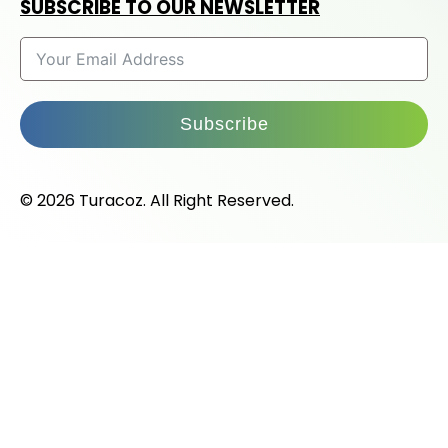
SUBSCRIBE TO OUR NEWSLETTER
Subscribe
© 2026 Turacoz. All Right Reserved.