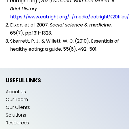
eatright.org (2021)
National Nutrition Month: A
Brief History
https://www.eatright.org/~/media/eatright%20file
Dixon, et al. 2007.
Social science & medicine
,
65(7), pp.1311-1323.
Skerrett, P. J., & Willett, W. C. (2010). Essentials of
healthy eating: a guide. 55(6), 492–501.
USEFUL LINKS
About Us
Our Team
Our Clients
Solutions
Resources