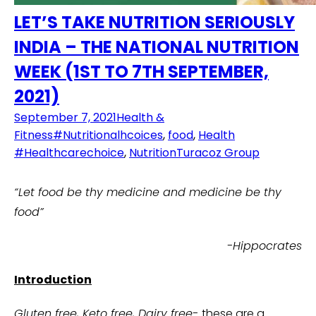
LET’S TAKE NUTRITION SERIOUSLY
INDIA – THE NATIONAL NUTRITION
WEEK (1ST TO 7TH SEPTEMBER,
2021)
September 7, 2021
Health &
Fitness
#Nutritionalhcoices
,
food
,
Health
#Healthcarechoice
,
Nutrition
Turacoz Group
“Let food be thy medicine and medicine be thy
food”
-Hippocrates
Introduction
Gluten free, Keto free, Dairy free-
these are a