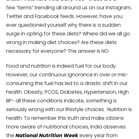
few “terms” trending all around us on our Instagram,
Twitter and Facebook feeds. However, have you
ever questioned yourself why there is a sudden
surge in opting for these diets? Where did we all go
wrong in making diet choices? Are these diets
necessary for everyone? The answer is NO.
Food and nutrition is indeed fuel for our body.
However, our continuous ignorance in over or mis-
consuming this fuel has led to a drastic shift in our
health. Obesity, PCOS, Diabetes, Hypertension, High
BP- all these conditions indicate, something is
seriously wrong with our lifestyle choices. Nutrition is
health. To remember this truth and make citizens
more aware of nutritional choices, India observes
the
National Nutrition Week
every year from