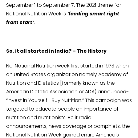
September 1 to September 7. The 2021 theme for
National Nutrition Week is
‘feeding smart right
from start’
.
So, it all started in India? – The History
No. National Nutrition week first started in 1973 when
an United States organization namely Academy of
Nutrition and Dietetics [formerly known as the
American Dietetic Association or ADA) announced-
“Invest in Yourself—Buy Nutrition.” This campaign was
targeted to educate people on importance of
nutrition and nutritionists. Be it radio
announcements, news coverage or pamphlets, the
National Nutrition Week gained entire America’s