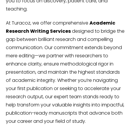
you to focus on discovery, patient care, and
teaching.
At Turacoz, we offer comprehensive
Academic
Research Writing Services
designed to bridge the
gap between brilliant research and compelling
communication. Our commitment extends beyond
mere editing—we partner with researchers to
enhance clarity, ensure methodological rigor in
presentation, and maintain the highest standards
of academic integrity. Whether you’re navigating
your first publication or seeking to accelerate your
research output, our expert team stands ready to
help transform your valuable insights into impactful,
publication-ready manuscripts that advance both
your career and your field of study.