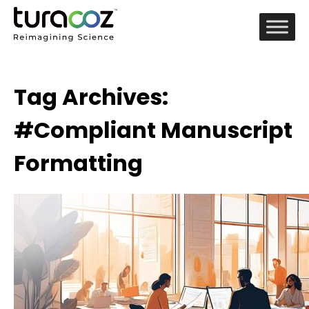
Tag Archives:
#Compliant Manuscript
Formatting