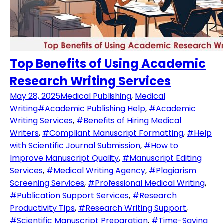
Top Benefits of Using Academic
Research Writing Services
May 28, 2025
Medical Publishing
,
Medical
Writing
#Academic Publishing Help
,
#Academic
Writing Services
,
#Benefits of Hiring Medical
Writers
,
#Compliant Manuscript Formatting
,
#Help
with Scientific Journal Submission
,
#How to
Improve Manuscript Quality
,
#Manuscript Editing
Services
,
#Medical Writing Agency
,
#Plagiarism
Screening Services
,
#Professional Medical Writing
,
#Publication Support Services
,
#Research
Productivity Tips
,
#Research Writing Support
,
#Scientific Manuscript Preparation
,
#Time-Saving