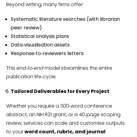
Beyond writing, many firms offer:
Systematic literature searches (with librarian
peer review)
Statistical analysis plans
Data‑visualisation assets
Response‑to‑reviewers letters
This
end‑to‑end
model streamlines the entire
publication life‑cycle.
Tailored Deliverables for Every Project
Whether you require a 300‑word conference
abstract, an NIH R21 grant, or a 40‑page scoping
review, services can scale and customise outputs
to your
word count, rubric, and journal