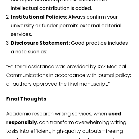
intellectual contribution is added.
Institutional Policies:
Always confirm your
university or funder permits external editorial
services.
Disclosure Statement:
Good practice includes
a note such as:
“Editorial assistance was provided by XYZ Medical
Communications in accordance with journal policy;
all authors approved the final manuscript.”
Final Thoughts
Academic research writing services, when
used
responsibly
, can transform overwhelming writing
tasks into efficient, high‑quality outputs—freeing