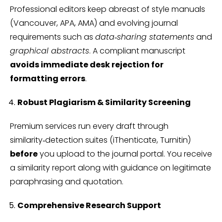
Professional editors keep abreast of style manuals
(Vancouver, APA, AMA) and evolving journal
requirements such as
data‑sharing statements
and
graphical abstracts
. A compliant manuscript
avoids immediate desk rejection for
formatting errors
.
Robust Plagiarism & Similarity Screening
Premium services run every draft through
similarity‑detection suites (iThenticate, Turnitin)
before
you upload to the journal portal. You receive
a similarity report along with guidance on legitimate
paraphrasing and quotation.
Comprehensive Research Support