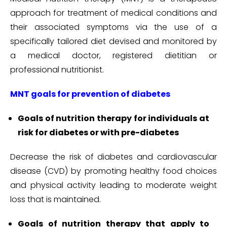
approach for treatment of medical conditions and
their associated symptoms via the use of a
specifically tailored diet devised and monitored by
a medical doctor, registered dietitian or
professional nutritionist.
MNT goals for prevention of diabetes
Goals of nutrition therapy for individuals at
risk for diabetes or with pre-diabetes
Decrease the risk of diabetes and cardiovascular
disease (CVD) by promoting healthy food choices
and physical activity leading to moderate weight
loss that is maintained.
Goals of nutrition therapy that apply to