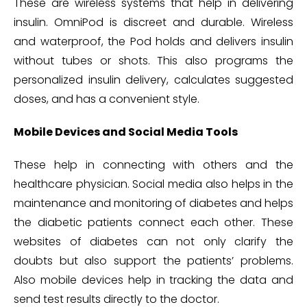
These are wireless systems that help in delivering
insulin. OmniPod is discreet and durable. Wireless
and waterproof, the Pod holds and delivers insulin
without tubes or shots. This also programs the
personalized insulin delivery, calculates suggested
doses, and has a convenient style.
Mobile Devices and Social Media Tools
These help in connecting with others and the
healthcare physician. Social media also helps in the
maintenance and monitoring of diabetes and helps
the diabetic patients connect each other. These
websites of diabetes can not only clarify the
doubts but also support the patients’ problems.
Also mobile devices help in tracking the data and
send test results directly to the doctor.