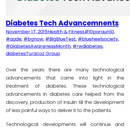
Diabetes Tech Advancemnents
November 17, 2015
Health & Fitness
#10paraun10
,
#aade
,
#bgnow
,
#BigBlueTest
,
#blueheelsociety
,
#DiabetesAwarenessMonth
,
#rwdiabetes
,
diabetes
Turacoz Group
Over the years there are many technological
advancements that came into light in the
treatment of diabetes. These technological
advancements in diabetes care helped from the
discovery, production of insulin till the development
of less painful ways to deliver it to the patients.
Technological developments will continue and