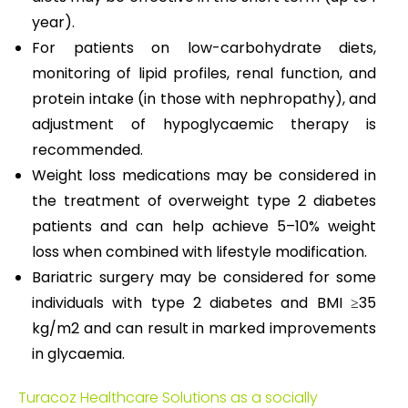
year).
For patients on low-carbohydrate diets,
monitoring of lipid profiles, renal function, and
protein intake (in those with nephropathy), and
adjustment of hypoglycaemic therapy is
recommended.
Weight loss medications may be considered in
the treatment of overweight type 2 diabetes
patients and can help achieve 5–10% weight
loss when combined with lifestyle modification.
Bariatric surgery may be considered for some
individuals with type 2 diabetes and BMI ≥35
kg/m2 and can result in marked improvements
in glycaemia.
Turacoz Healthcare Solutions as a socially