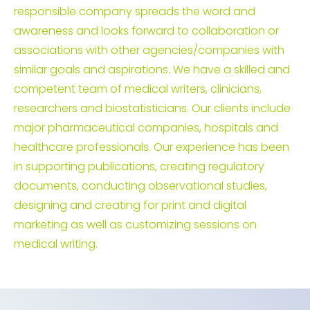
responsible company spreads the word and
awareness and looks forward to collaboration or
associations with other agencies/companies with
similar goals and aspirations. We have a skilled and
competent team of medical writers, clinicians,
researchers and biostatisticians. Our clients include
major pharmaceutical companies, hospitals and
healthcare professionals. Our experience has been
in supporting publications, creating regulatory
documents, conducting observational studies,
designing and creating for print and digital
marketing as well as customizing sessions on
medical writing.