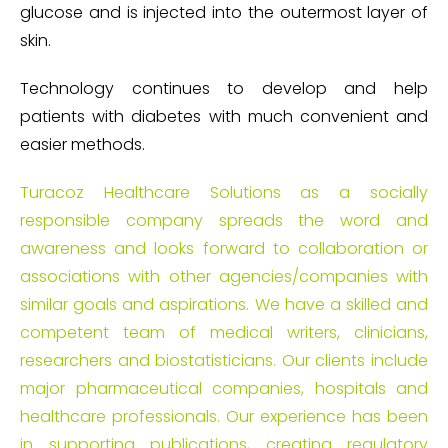
glucose and is injected into the outermost layer of
skin.
Technology continues to develop and help
patients with diabetes with much convenient and
easier methods.
Turacoz Healthcare Solutions as a socially
responsible company spreads the word and
awareness and looks forward to collaboration or
associations with other agencies/companies with
similar goals and aspirations. We have a skilled and
competent team of medical writers, clinicians,
researchers and biostatisticians. Our clients include
major pharmaceutical companies, hospitals and
healthcare professionals. Our experience has been
in supporting publications, creating regulatory