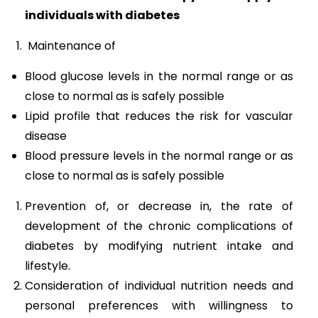
individuals with diabetes
Maintenance of
Blood glucose levels in the normal range or as
close to normal as is safely possible
Lipid profile that reduces the risk for vascular
disease
Blood pressure levels in the normal range or as
close to normal as is safely possible
Prevention of, or decrease in, the rate of
development of the chronic complications of
diabetes by modifying nutrient intake and
lifestyle.
Consideration of individual nutrition needs and
personal preferences with willingness to