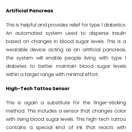
Artificial Pancreas
This is helpful and provides relief for type 1 diabetics.
An automated system used to disperse insulin
based on changes in blood sugar levels. This is a
wearable device acting as an artificial pancreas,
the system will enable people living with type 1
diabetes to better maintain blood sugar levels
within a target range with minimal effort.
High-Tech Tattoo Sensor
This is again a substitute for the finger-sticking
method. This includes a sensor that changes color
with rising blood sugar levels. This high-tech tattoo
contains a special kind of ink that reacts with