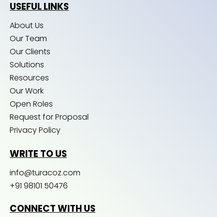
USEFUL LINKS
About Us
Our Team
Our Clients
Solutions
Resources
Our Work
Open Roles
Request for Proposal
Privacy Policy
WRITE TO US
info@turacoz.com
+91 98101 50476
CONNECT WITH US