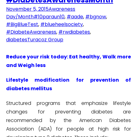
November 5, 2015
Awareness
Day/Month
#10paraun10
,
#aade
,
#bgnow
,
#BigBlueTest
,
#blueheelsociety
,
#DiabeteAwareness
,
#rwdiabetes
,
diabetes
Turacoz Group
Reduce your risk today: Eat healthy, Walk more
and Weigh less
Lifestyle modification for prevention of
diabetes mellitus
Structured programs that emphasize lifestyle
changes for preventing diabetes are
recommended by the American Diabetes
Association (ADA) for people at high risk for