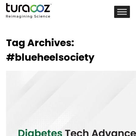
Tag Archives:
#blueheelsociety