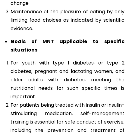
change.
Maintenance of the pleasure of eating by only
limiting food choices as indicated by scientific
evidence.
Goals of MNT applicable to specific
situations
For youth with type 1 diabetes, or type 2
diabetes, pregnant and lactating women, and
older adults with diabetes, meeting the
nutritional needs for such specific times is
important.
For patients being treated with insulin or insulin-
stimulating medication, self-management
training is essential for safe conduct of exercise,
including the prevention and treatment of