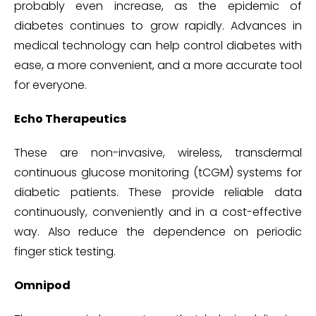
probably even increase, as the epidemic of
diabetes continues to grow rapidly. Advances in
medical technology can help control diabetes with
ease, a more convenient, and a more accurate tool
for everyone.
Echo Therapeutics
These are non-invasive, wireless, transdermal
continuous glucose monitoring (tCGM) systems for
diabetic patients. These provide reliable data
continuously, conveniently and in a cost-effective
way. Also reduce the dependence on periodic
finger stick testing.
Omnipod