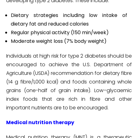
developing type 2 diabetes. These include:
Dietary strategies including low intake of
dietary fat and reduced calories
Regular physical activity (150 min/week)
Moderate weight loss (7% body weight)
Individuals at high risk for type 2 diabetes should be
encouraged to achieve the U.S. Department of
Agriculture (USDA) recommendation for dietary fibre
(14 g fibre/1,000 kcal) and foods containing whole
grains (one-half of grain intake). Low–glycaemic
index foods that are rich in fibre and other
important nutrients are to be encouraged.
Medical nutrition therapy
Medical nutrition therapy (MNT) is a therapeutic