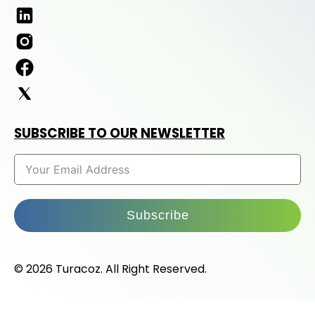
SUBSCRIBE TO OUR NEWSLETTER
Subscribe
© 2026 Turacoz. All Right Reserved.