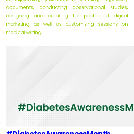
documents, conducting observational studies,
designing and creating for print and digital
marketing as well as customizing sessions on
medical writing.
#DiabetesAwarenessMonth