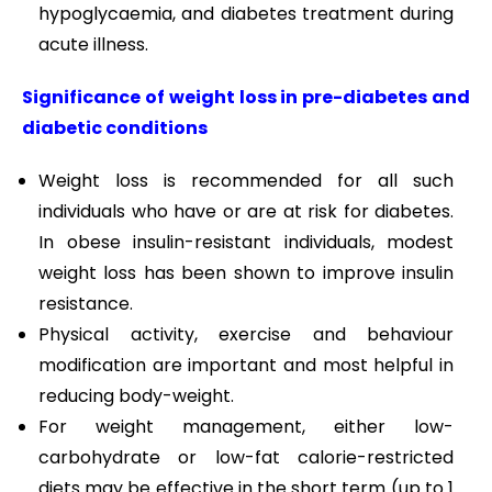
hypoglycaemia, and diabetes treatment during
acute illness.
Significance of weight loss in pre-diabetes and
diabetic conditions
Weight loss is recommended for all such
individuals who have or are at risk for diabetes.
In obese insulin-resistant individuals, modest
weight loss has been shown to improve insulin
resistance.
Physical activity, exercise and behaviour
modification are important and most helpful in
reducing body-weight.
For weight management, either low-
carbohydrate or low-fat calorie-restricted
diets may be effective in the short term (up to 1