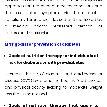
approach for treatment of medical conditions and
their associated symptoms via the use of a
specifically tailored diet devised and monitored by
a medical doctor, registered dietitian or
professional nutritionist.
MNT goals for prevention of diabetes
Goals of nutrition therapy for individuals at
risk for diabetes or with pre-diabetes
Decrease the risk of diabetes and cardiovascular
disease (CVD) by promoting healthy food choices
and physical activity leading to moderate weight
loss that is maintained.
Goals of nutrition therapy that apply to