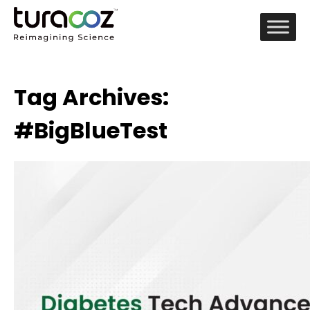
Tag Archives:
#BigBlueTest