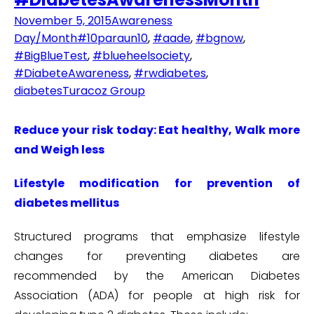
November 5, 2015
Awareness
Day/Month
#10paraun10
,
#aade
,
#bgnow
,
#BigBlueTest
,
#blueheelsociety
,
#DiabeteAwareness
,
#rwdiabetes
,
diabetes
Turacoz Group
Reduce your risk today: Eat healthy, Walk more
and Weigh less
Lifestyle modification for prevention of
diabetes mellitus
Structured programs that emphasize lifestyle
changes for preventing diabetes are
recommended by the American Diabetes
Association (ADA) for people at high risk for