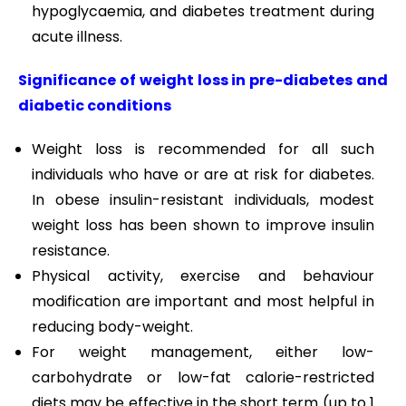
hypoglycaemia, and diabetes treatment during
acute illness.
Significance of weight loss in pre-diabetes and
diabetic conditions
Weight loss is recommended for all such
individuals who have or are at risk for diabetes.
In obese insulin-resistant individuals, modest
weight loss has been shown to improve insulin
resistance.
Physical activity, exercise and behaviour
modification are important and most helpful in
reducing body-weight.
For weight management, either low-
carbohydrate or low-fat calorie-restricted
diets may be effective in the short term (up to 1