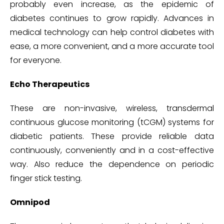
probably even increase, as the epidemic of
diabetes continues to grow rapidly. Advances in
medical technology can help control diabetes with
ease, a more convenient, and a more accurate tool
for everyone.
Echo Therapeutics
These are non-invasive, wireless, transdermal
continuous glucose monitoring (tCGM) systems for
diabetic patients. These provide reliable data
continuously, conveniently and in a cost-effective
way. Also reduce the dependence on periodic
finger stick testing.
Omnipod