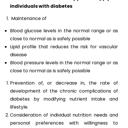
individuals with diabetes
Maintenance of
Blood glucose levels in the normal range or as
close to normal as is safely possible
Lipid profile that reduces the risk for vascular
disease
Blood pressure levels in the normal range or as
close to normal as is safely possible
Prevention of, or decrease in, the rate of
development of the chronic complications of
diabetes by modifying nutrient intake and
lifestyle.
Consideration of individual nutrition needs and
personal preferences with willingness to