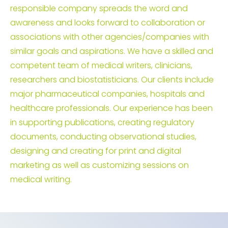
responsible company spreads the word and
awareness and looks forward to collaboration or
associations with other agencies/companies with
similar goals and aspirations. We have a skilled and
competent team of medical writers, clinicians,
researchers and biostatisticians. Our clients include
major pharmaceutical companies, hospitals and
healthcare professionals. Our experience has been
in supporting publications, creating regulatory
documents, conducting observational studies,
designing and creating for print and digital
marketing as well as customizing sessions on
medical writing.