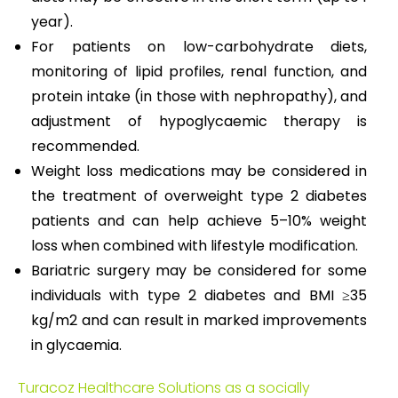
year).
For patients on low-carbohydrate diets,
monitoring of lipid profiles, renal function, and
protein intake (in those with nephropathy), and
adjustment of hypoglycaemic therapy is
recommended.
Weight loss medications may be considered in
the treatment of overweight type 2 diabetes
patients and can help achieve 5–10% weight
loss when combined with lifestyle modification.
Bariatric surgery may be considered for some
individuals with type 2 diabetes and BMI ≥35
kg/m2 and can result in marked improvements
in glycaemia.
Turacoz Healthcare Solutions as a socially