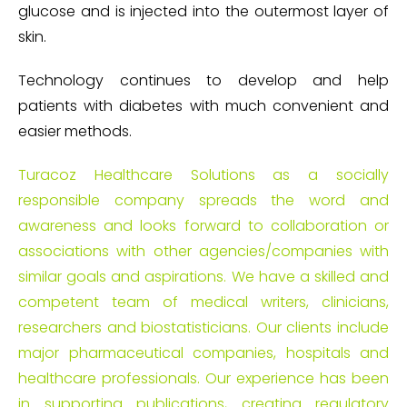
glucose and is injected into the outermost layer of
skin.
Technology continues to develop and help
patients with diabetes with much convenient and
easier methods.
Turacoz Healthcare Solutions as a socially
responsible company spreads the word and
awareness and looks forward to collaboration or
associations with other agencies/companies with
similar goals and aspirations. We have a skilled and
competent team of medical writers, clinicians,
researchers and biostatisticians. Our clients include
major pharmaceutical companies, hospitals and
healthcare professionals. Our experience has been
in supporting publications, creating regulatory