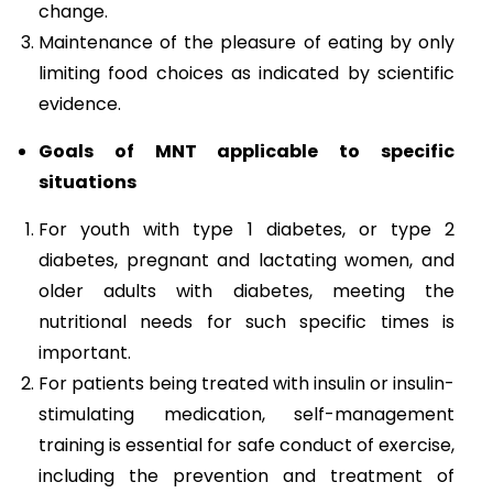
change.
Maintenance of the pleasure of eating by only
limiting food choices as indicated by scientific
evidence.
Goals of MNT applicable to specific
situations
For youth with type 1 diabetes, or type 2
diabetes, pregnant and lactating women, and
older adults with diabetes, meeting the
nutritional needs for such specific times is
important.
For patients being treated with insulin or insulin-
stimulating medication, self-management
training is essential for safe conduct of exercise,
including the prevention and treatment of