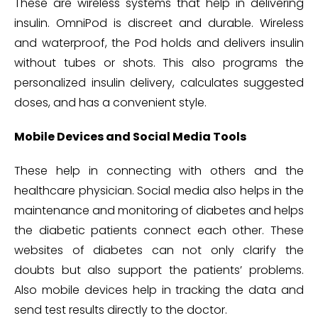
These are wireless systems that help in delivering
insulin. OmniPod is discreet and durable. Wireless
and waterproof, the Pod holds and delivers insulin
without tubes or shots. This also programs the
personalized insulin delivery, calculates suggested
doses, and has a convenient style.
Mobile Devices and Social Media Tools
These help in connecting with others and the
healthcare physician. Social media also helps in the
maintenance and monitoring of diabetes and helps
the diabetic patients connect each other. These
websites of diabetes can not only clarify the
doubts but also support the patients’ problems.
Also mobile devices help in tracking the data and
send test results directly to the doctor.