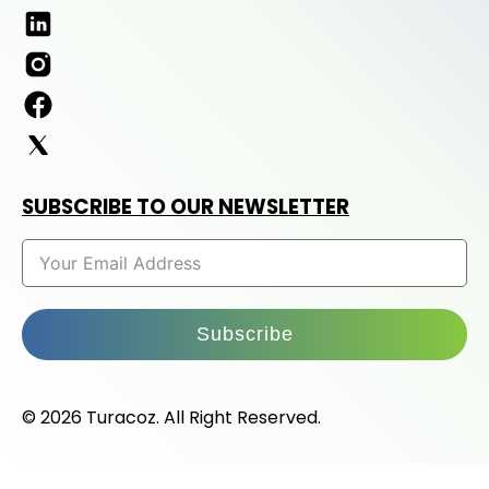
SUBSCRIBE TO OUR NEWSLETTER
Subscribe
© 2026 Turacoz. All Right Reserved.