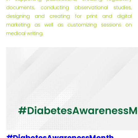
documents, conducting observational studies,
designing and creating for print and digital
marketing as well as customizing sessions on
medical writing.
#DiabetesAwarenessMonth