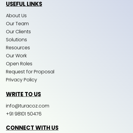
USEFUL LINKS
About Us
Our Team
Our Clients
Solutions
Resources
Our Work
Open Roles
Request for Proposal
Privacy Policy
WRITE TO US
info@turacoz.com
+91 98101 50476
CONNECT WITH US