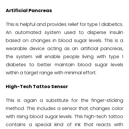
Artificial Pancreas
This is helpful and provides relief for type 1 diabetics.
An automated system used to disperse insulin
based on changes in blood sugar levels. This is a
wearable device acting as an artificial pancreas,
the system will enable people living with type 1
diabetes to better maintain blood sugar levels
within a target range with minimal effort.
High-Tech Tattoo Sensor
This is again a substitute for the finger-sticking
method. This includes a sensor that changes color
with rising blood sugar levels. This high-tech tattoo
contains a special kind of ink that reacts with