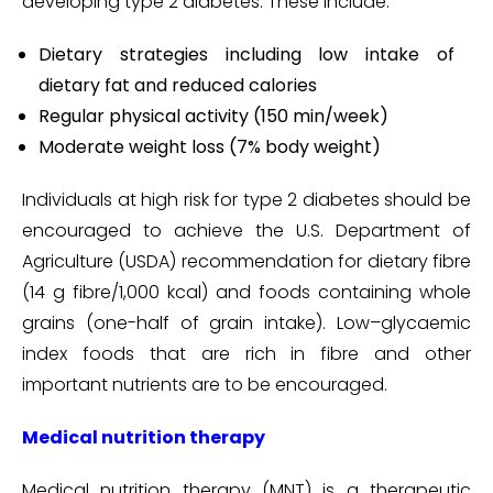
developing type 2 diabetes. These include:
Dietary strategies including low intake of
dietary fat and reduced calories
Regular physical activity (150 min/week)
Moderate weight loss (7% body weight)
Individuals at high risk for type 2 diabetes should be
encouraged to achieve the U.S. Department of
Agriculture (USDA) recommendation for dietary fibre
(14 g fibre/1,000 kcal) and foods containing whole
grains (one-half of grain intake). Low–glycaemic
index foods that are rich in fibre and other
important nutrients are to be encouraged.
Medical nutrition therapy
Medical nutrition therapy (MNT) is a therapeutic