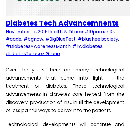
Diabetes Tech Advancemnents
November 17, 2015
Health & Fitness
#10paraun10
,
#aade
,
#bgnow
,
#BigBlueTest
,
#blueheelsociety
,
#DiabetesAwarenessMonth
,
#rwdiabetes
,
diabetes
Turacoz Group
Over the years there are many technological
advancements that came into light in the
treatment of diabetes. These technological
advancements in diabetes care helped from the
discovery, production of insulin till the development
of less painful ways to deliver it to the patients.
Technological developments will continue and