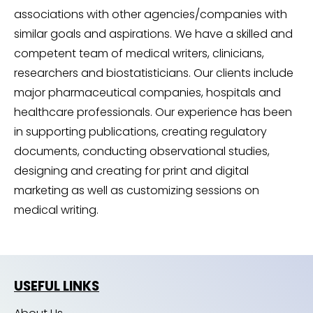
associations with other agencies/companies with
similar goals and aspirations. We have a skilled and
competent team of medical writers, clinicians,
researchers and biostatisticians. Our clients include
major pharmaceutical companies, hospitals and
healthcare professionals. Our experience has been
in supporting publications, creating regulatory
documents, conducting observational studies,
designing and creating for print and digital
marketing as well as customizing sessions on
medical writing.
USEFUL LINKS