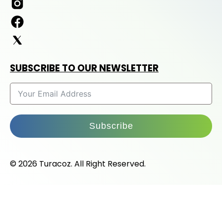
SUBSCRIBE TO OUR NEWSLETTER
Subscribe
© 2026 Turacoz. All Right Reserved.