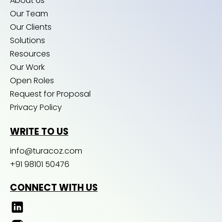
About Us
Our Team
Our Clients
Solutions
Resources
Our Work
Open Roles
Request for Proposal
Privacy Policy
WRITE TO US
info@turacoz.com
+91 98101 50476
CONNECT WITH US