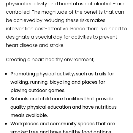
physical inactivity and harmful use of alcohol – are
controlled. The magnitude of the benefits that can
be achieved by reducing these risks makes
intervention cost-effective. Hence there is a need to
designate a special day for activities to prevent
heart disease and stroke.
Creating a heart healthy environment,
Promoting physical activity, such as trails for
walking, running, bicycling and places for
playing outdoor games.
Schools and child care facilities that provide
quality physical education and have nutritious
meals available.
Workplaces and community spaces that are
smoke-free and have healthy food options.