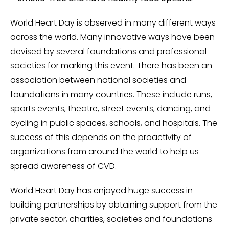
World Heart Day is observed in many different ways
across the world. Many innovative ways have been
devised by several foundations and professional
societies for marking this event. There has been an
association between national societies and
foundations in many countries. These include runs,
sports events, theatre, street events, dancing, and
cycling in public spaces, schools, and hospitals. The
success of this depends on the proactivity of
organizations from around the world to help us
spread awareness of CVD.
World Heart Day has enjoyed huge success in
building partnerships by obtaining support from the
private sector, charities, societies and foundations