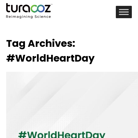
Tag Archives:
#WorldHeartDay