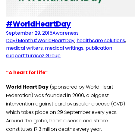
#WorldHeartDay
September 29, 2015
Awareness
Day/Month
#WorldHeartDay
,
healthcare solutions
,
medical writers
,
medical writings
,
publication
support
Turacoz Group
“A heart for life”
World Heart Day
(sponsored by World Heart
Federation) was founded in 2000, a biggest
intervention against cardiovascular disease (CVD)
which takes place on 29 September every year.
Around the globe, heart disease and stroke
constitutes 17.3 million deaths every year.