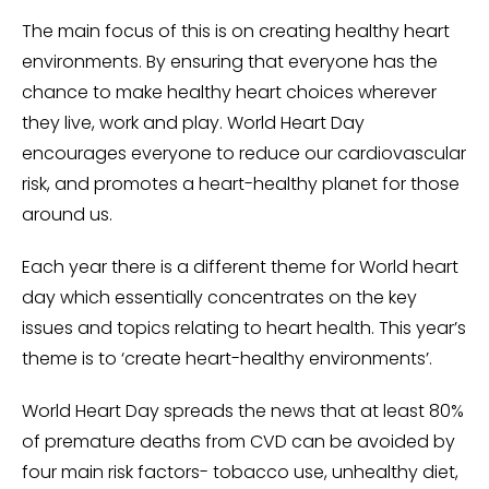
The main focus of this is on creating healthy heart
environments. By ensuring that everyone has the
chance to make healthy heart choices wherever
they live, work and play. World Heart Day
encourages everyone to reduce our cardiovascular
risk, and promotes a heart-healthy planet for those
around us.
Each year there is a different theme for World heart
day which essentially concentrates on the key
issues and topics relating to heart health. This year’s
theme is to ‘create heart-healthy environments’.
World Heart Day spreads the news that at least 80%
of premature deaths from CVD can be avoided by
four main risk factors- tobacco use, unhealthy diet,