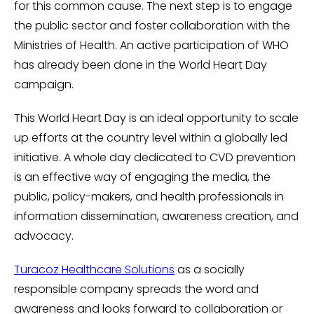
for this common cause. The next step is to engage
the public sector and foster collaboration with the
Ministries of Health. An active participation of WHO
has already been done in the World Heart Day
campaign.
This World Heart Day is an ideal opportunity to scale
up efforts at the country level within a globally led
initiative. A whole day dedicated to CVD prevention
is an effective way of engaging the media, the
public, policy-makers, and health professionals in
information dissemination, awareness creation, and
advocacy.
Turacoz Healthcare Solutions
as a socially
responsible company spreads the word and
awareness and looks forward to collaboration or