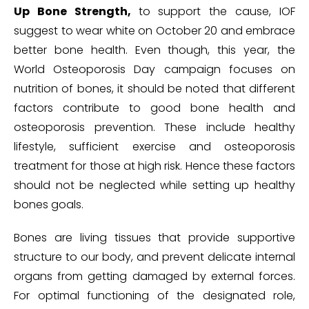
Up Bone Strength,
to support the cause, IOF
suggest to wear white on October 20 and embrace
better bone health. Even though, this year, the
World Osteoporosis Day campaign focuses on
nutrition of bones, it should be noted that different
factors contribute to good bone health and
osteoporosis prevention. These include healthy
lifestyle, sufficient exercise and osteoporosis
treatment for those at high risk. Hence these factors
should not be neglected while setting up healthy
bones goals.
Bones are living tissues that provide supportive
structure to our body, and prevent delicate internal
organs from getting damaged by external forces.
For optimal functioning of the designated role,