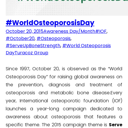
#WorldOsteoporosisDay
October 20, 2015
Awareness Day/Month
#IOF
,
#October20
,
#Osteoporosis
,
#ServeUpBoneStrength
,
#World Osteoporosis
Day
Turacoz Group
Since 1997, October 20, is observed as the “World
Osteoporosis Day” for raising global awareness on
the prevention, diagnosis and treatment of
osteoporosis and metabolic bone disease.Every
year, International osteoporotic foundation (IOF)
launches a year-long campaign dedicated to
awareness about osteoporosis that features a
specific theme. The 2015 campaign theme is
Serve