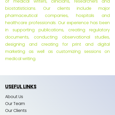
of medical writers, clinicians, researchers and
biostatisticians. Our clients include major
pharmaceutical companies, hospitals and
healthcare professionals. Our experience has been
in supporting publications, creating regulatory
documents, conducting observational studies,
designing and creating for print and digital
marketing as well as customizing sessions on
medical writing.
USEFUL LINKS
About Us
Our Team
Our Clients