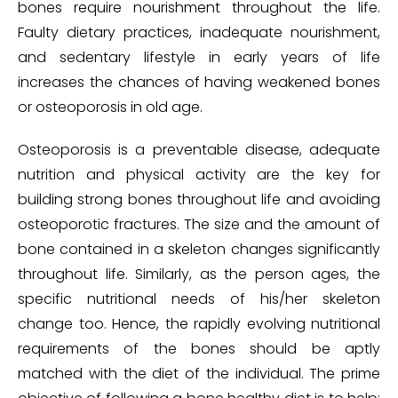
bones require nourishment throughout the life.
Faulty dietary practices, inadequate nourishment,
and sedentary lifestyle in early years of life
increases the chances of having weakened bones
or osteoporosis in old age.
Osteoporosis is a preventable disease, adequate
nutrition and physical activity are the key for
building strong bones throughout life and avoiding
osteoporotic fractures. The size and the amount of
bone contained in a skeleton changes significantly
throughout life. Similarly, as the person ages, the
specific nutritional needs of his/her skeleton
change too. Hence, the rapidly evolving nutritional
requirements of the bones should be aptly
matched with the diet of the individual. The prime