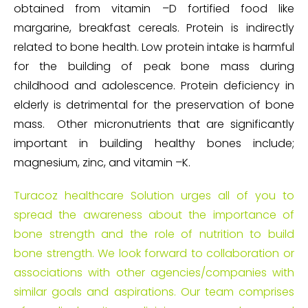
obtained from vitamin –D fortified food like
margarine, breakfast cereals. Protein is indirectly
related to bone health. Low protein intake is harmful
for the building of peak bone mass during
childhood and adolescence. Protein deficiency in
elderly is detrimental for the preservation of bone
mass. Other micronutrients that are significantly
important in building healthy bones include;
magnesium, zinc, and vitamin –K.
Turacoz healthcare Solution urges all of you to
spread the awareness about the importance of
bone strength and the role of nutrition to build
bone strength. We look forward to collaboration or
associations with other agencies/companies with
similar goals and aspirations. Our team comprises