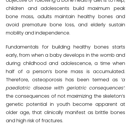
objective of following a bone healthy diet is to help;
children and adolescents build maximum peak
bone mass, adults maintain healthy bones and
avoid premature bone loss, and elderly sustain
mobility and independence.
Fundamentals for building healthy bones starts
early, from when a baby develops in the womb and
during childhood and adolescence, a time when
half of a person’s bone mass is accumulated.
Therefore, osteoporosis has been termed as
‘a
paediatric disease with geriatric consequences’
:
the consequences of not maximizing the skeleton’s
genetic potential in youth become apparent at
older age, that clinically manifest as brittle bones
and high risk of fractures.