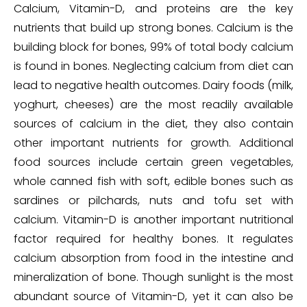
Calcium, Vitamin-D, and proteins are the key
nutrients that build up strong bones. Calcium is the
building block for bones, 99% of total body calcium
is found in bones. Neglecting calcium from diet can
lead to negative health outcomes. Dairy foods (milk,
yoghurt, cheeses) are the most readily available
sources of calcium in the diet, they also contain
other important nutrients for growth. Additional
food sources include certain green vegetables,
whole canned fish with soft, edible bones such as
sardines or pilchards, nuts and tofu set with
calcium. Vitamin-D is another important nutritional
factor required for healthy bones. It regulates
calcium absorption from food in the intestine and
mineralization of bone. Though sunlight is the most
abundant source of Vitamin-D, yet it can also be