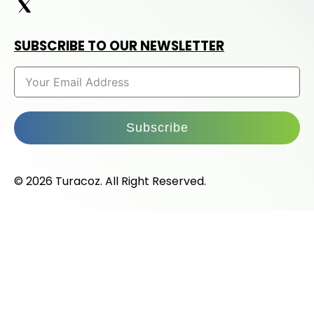
SUBSCRIBE TO OUR NEWSLETTER
Subscribe
© 2026 Turacoz. All Right Reserved.