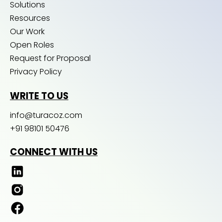
Solutions
Resources
Our Work
Open Roles
Request for Proposal
Privacy Policy
WRITE TO US
info@turacoz.com
+91 98101 50476
CONNECT WITH US