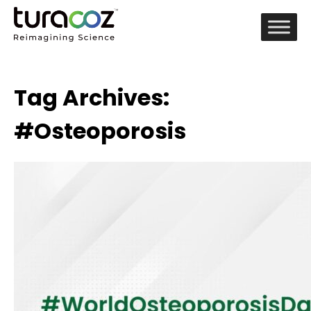
Tag Archives:
#Osteoporosis