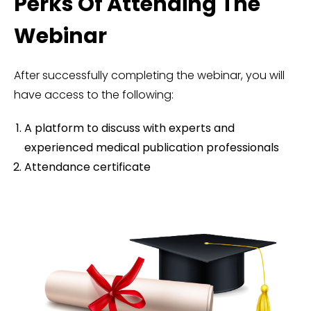
Perks Of Attending The
Webinar
After successfully completing the webinar, you will
have access to the following:
A platform to discuss with experts and
experienced medical publication professionals
Attendance certificate