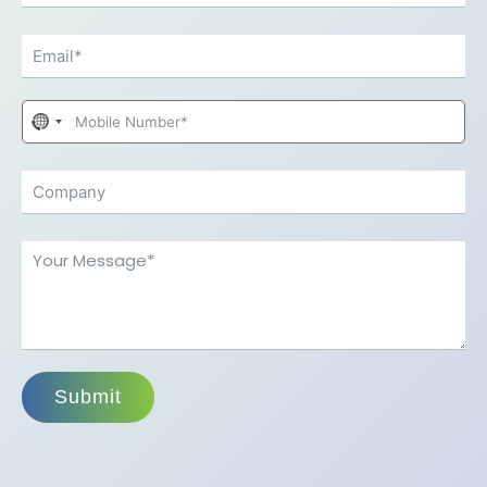
No
country
selected
Submit