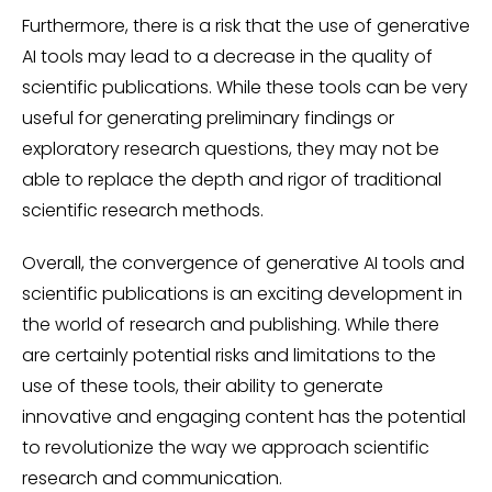
Furthermore, there is a risk that the use of generative
AI tools may lead to a decrease in the quality of
scientific publications. While these tools can be very
useful for generating preliminary findings or
exploratory research questions, they may not be
able to replace the depth and rigor of traditional
scientific research methods.
Overall, the convergence of generative AI tools and
scientific publications is an exciting development in
the world of research and publishing. While there
are certainly potential risks and limitations to the
use of these tools, their ability to generate
innovative and engaging content has the potential
to revolutionize the way we approach scientific
research and communication.