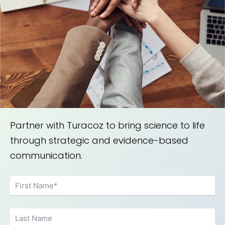
Partner with Turacoz to bring science to life
through strategic and evidence-based
communication.