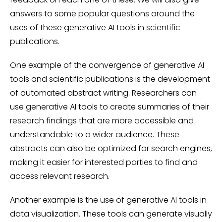
answers to some popular questions around the
uses of these generative AI tools in scientific
publications.
One example of the convergence of generative AI
tools and scientific publications is the development
of automated abstract writing. Researchers can
use generative AI tools to create summaries of their
research findings that are more accessible and
understandable to a wider audience. These
abstracts can also be optimized for search engines,
making it easier for interested parties to find and
access relevant research.
Another example is the use of generative AI tools in
data visualization. These tools can generate visually