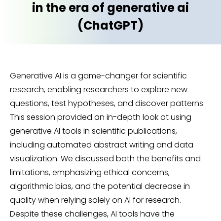
in the era of generative ai
(ChatGPT)
Generative AI is a game-changer for scientific
research, enabling researchers to explore new
questions, test hypotheses, and discover patterns.
This session provided an in-depth look at using
generative AI tools in scientific publications,
including automated abstract writing and data
visualization. We discussed both the benefits and
limitations, emphasizing ethical concerns,
algorithmic bias, and the potential decrease in
quality when relying solely on AI for research.
Despite these challenges, AI tools have the