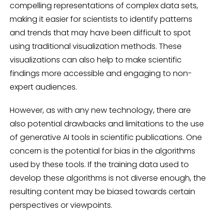
compelling representations of complex data sets,
making it easier for scientists to identify patterns
and trends that may have been difficult to spot
using traditional visualization methods. These
visualizations can also help to make scientific
findings more accessible and engaging to non-
expert audiences.
However, as with any new technology, there are
also potential drawbacks and limitations to the use
of generative AI tools in scientific publications. One
concern is the potential for bias in the algorithms
used by these tools. If the training data used to
develop these algorithms is not diverse enough, the
resulting content may be biased towards certain
perspectives or viewpoints.