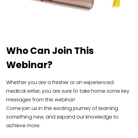
Who Can Join This
Webinar?
Whether you are a fresher or an experienced
medical writer, you are sure to take home some key
messages from this webinar!
Come join us in this exciting journey of learning
something new, and expand our knowledge to
achieve more.