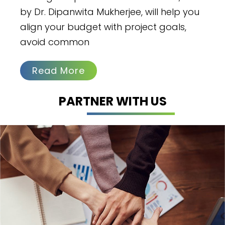
by Dr. Dipanwita Mukherjee, will help you
align your budget with project goals,
avoid common
Read More
PARTNER WITH US