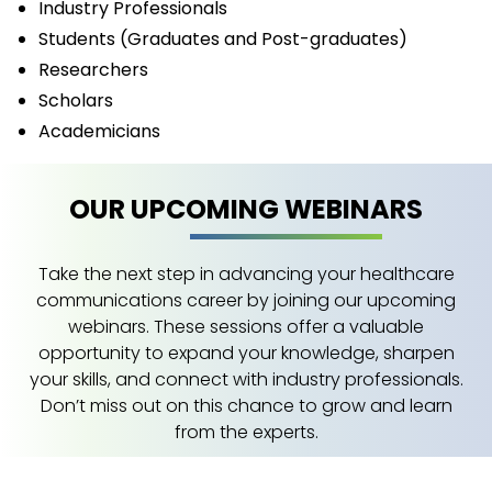
Industry Professionals
Students (Graduates and Post-graduates)
Researchers
Scholars
Academicians
OUR UPCOMING WEBINARS
Take the next step in advancing your healthcare
communications career by joining our upcoming
webinars. These sessions offer a valuable
opportunity to expand your knowledge, sharpen
your skills, and connect with industry professionals.
Don’t miss out on this chance to grow and learn
from the experts.