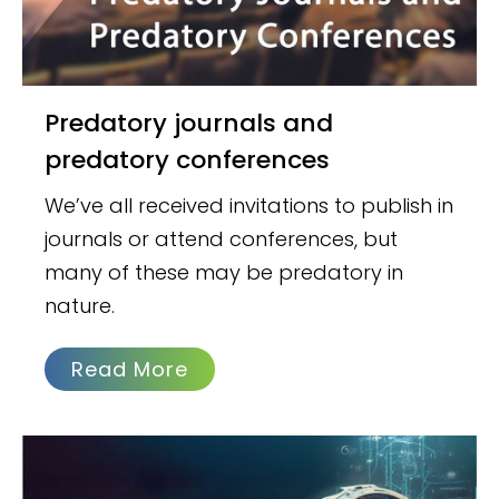
Predatory journals and
predatory conferences
We’ve all received invitations to publish in
journals or attend conferences, but
many of these may be predatory in
nature.
Read More