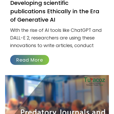
Developing scientific
publications Ethically in the Era
of Generative AI
With the rise of AI tools like ChatGPT and
DALL-E 2, researchers are using these
innovations to write articles, conduct
Read More