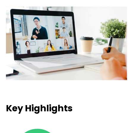
Key Highlights