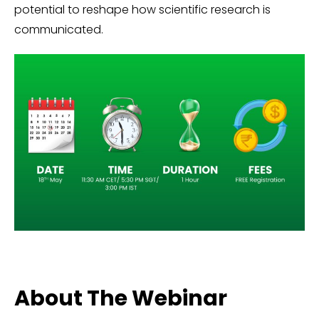
potential to reshape how scientific research is
communicated.
About The Webinar