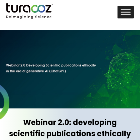
Webinar 2.0: developing
scientific publications ethically