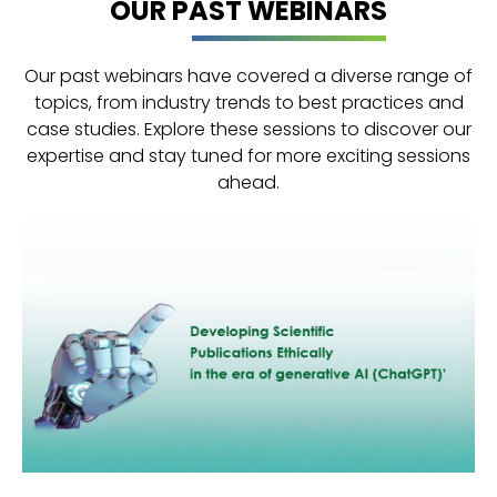
OUR PAST WEBINARS
Our past webinars have covered a diverse range of
topics, from industry trends to best practices and
case studies. Explore these sessions to discover our
expertise and stay tuned for more exciting sessions
ahead.