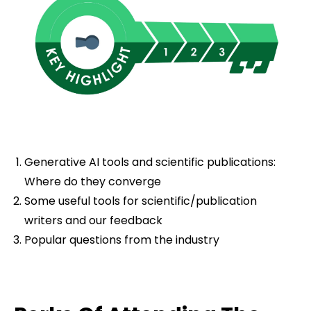
Generative AI tools and scientific publications:
Where do they converge
Some useful tools for scientific/publication
writers and our feedback
Popular questions from the industry