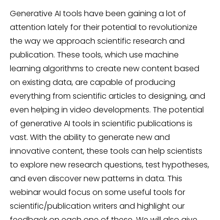
Generative AI tools have been gaining a lot of
attention lately for their potential to revolutionize
the way we approach scientific research and
publication. These tools, which use machine
learning algorithms to create new content based
on existing data, are capable of producing
everything from scientific articles to designing, and
even helping in video developments. The potential
of generative AI tools in scientific publications is
vast. With the ability to generate new and
innovative content, these tools can help scientists
to explore new research questions, test hypotheses,
and even discover new patterns in data. This
webinar would focus on some useful tools for
scientific/publication writers and highlight our
feedback on each one of these. We will also give