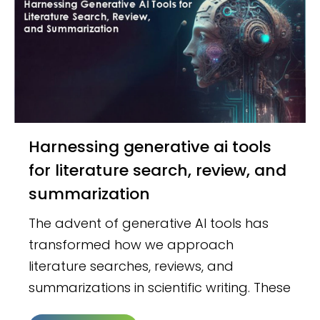
Harnessing generative ai tools
for literature search, review, and
summarization
The advent of generative AI tools has
transformed how we approach
literature searches, reviews, and
summarizations in scientific writing. These