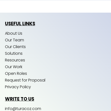
USEFUL LINKS
About Us
Our Team
Our Clients
Solutions
Resources
Our Work
Open Roles
Request for Proposal
Privacy Policy
WRITE TO US
info@turacoz.com