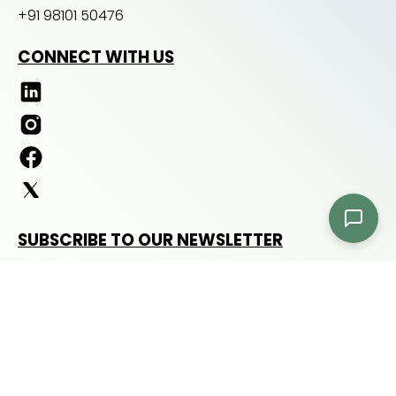
+91 98101 50476
CONNECT WITH US
SUBSCRIBE TO OUR NEWSLETTER
Subscribe