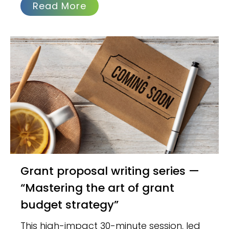
Read More
Grant proposal writing series —
“Mastering the art of grant
budget strategy”
This high-impact 30-minute session, led